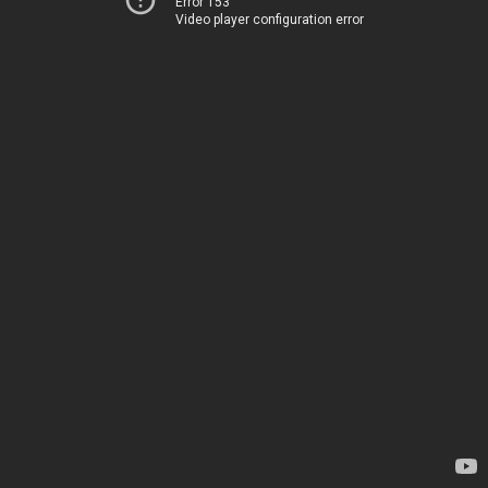
Error 153
Video player configuration error