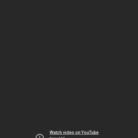
Watch video on YouTube