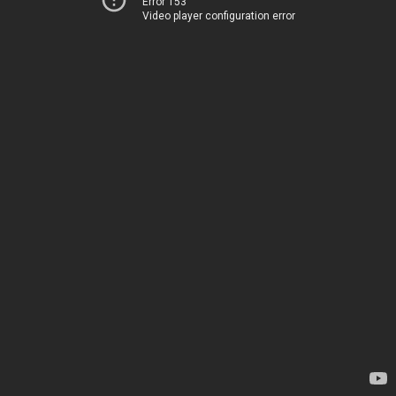
Error 153
Video player configuration error