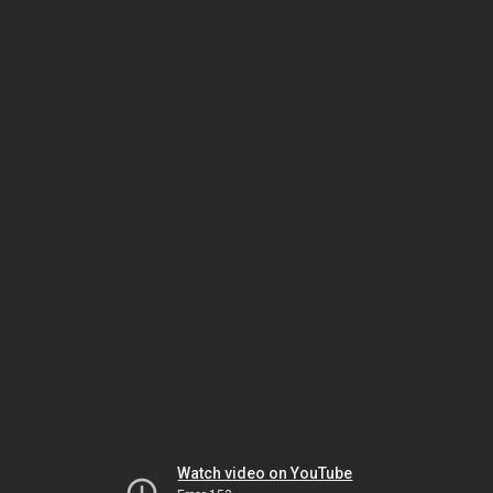
Watch video on YouTube