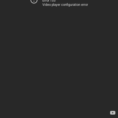
Error 153
Video player configuration error