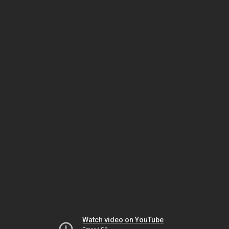
Watch video on YouTube