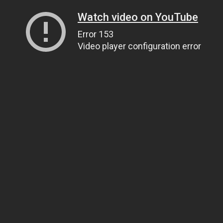
Watch video on YouTube
Error 153
Video player configuration error