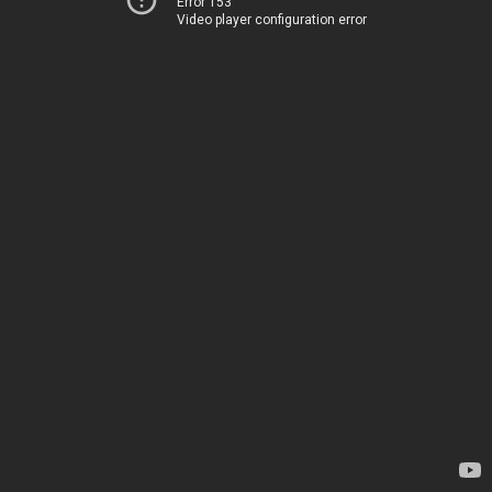
Error 153
Video player configuration error