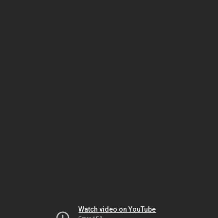
Watch video on YouTube