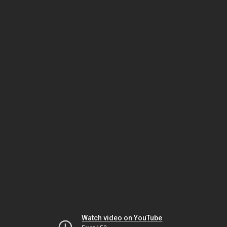
Watch video on YouTube