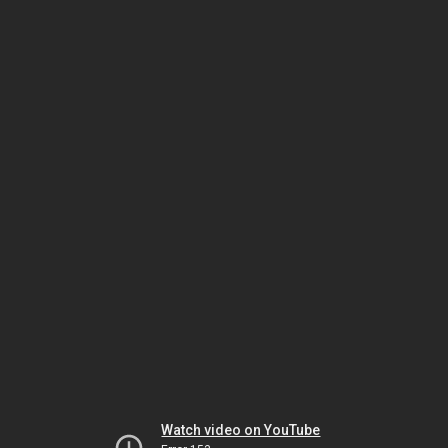
Watch video on YouTube