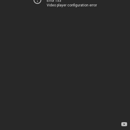
Error 153
Video player configuration error