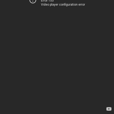
Error 153
Video player configuration error