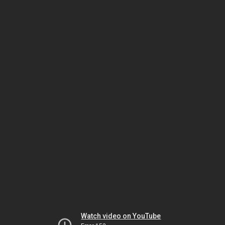
Watch video on YouTube