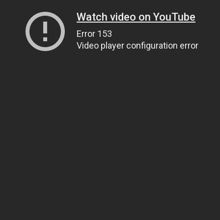
Watch video on YouTube
Error 153
Video player configuration error