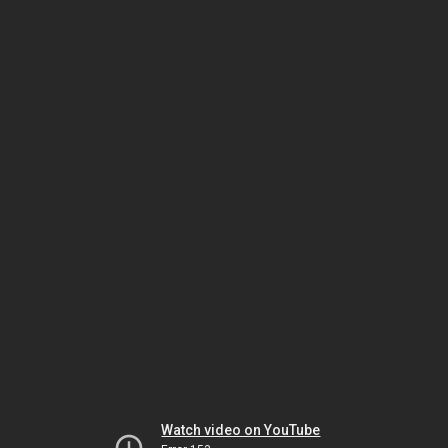
Watch video on YouTube