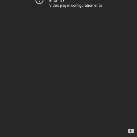
Error 153
Video player configuration error