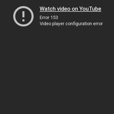
Watch video on YouTube
Error 153
Video player configuration error