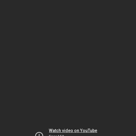
Watch video on YouTube