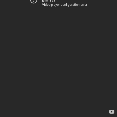
Error 153
Video player configuration error