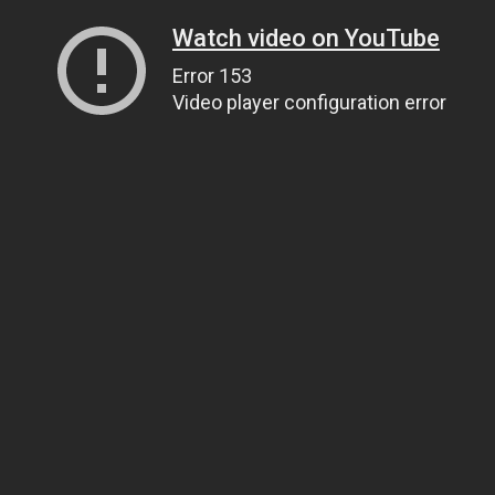
Watch video on YouTube
Error 153
Video player configuration error