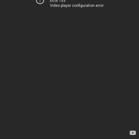
Error 153
Video player configuration error