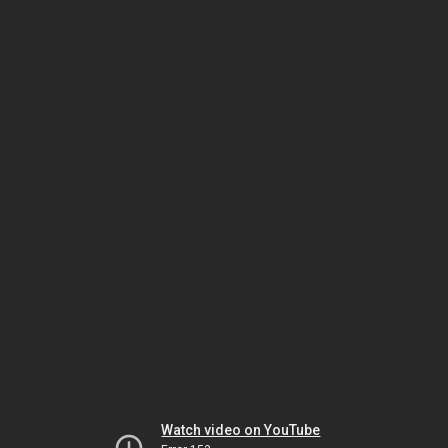
Watch video on YouTube