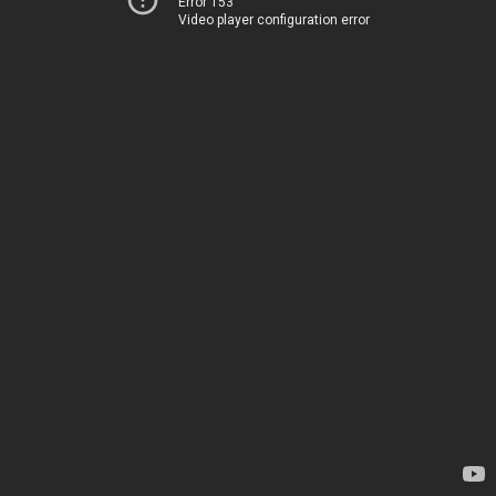
Error 153
Video player configuration error