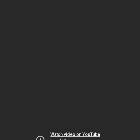
Watch video on YouTube