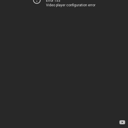
Error 153
Video player configuration error