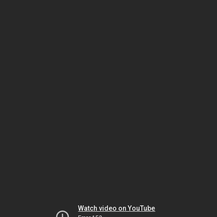
Watch video on YouTube