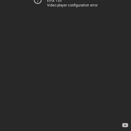
Error 153
Video player configuration error