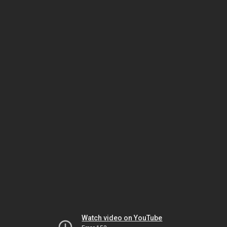
Watch video on YouTube