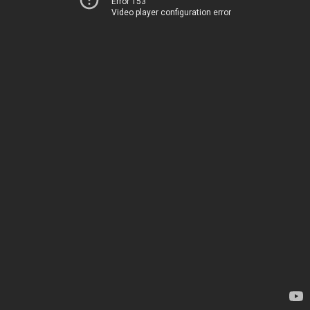
Error 153
Video player configuration error