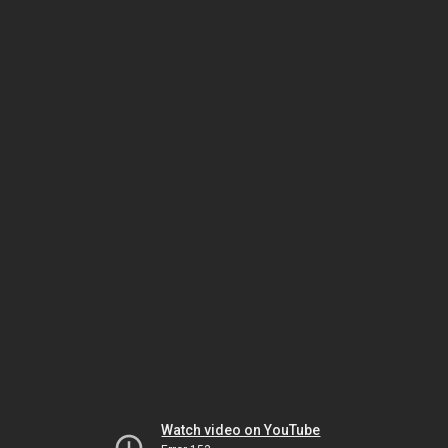
Watch video on YouTube