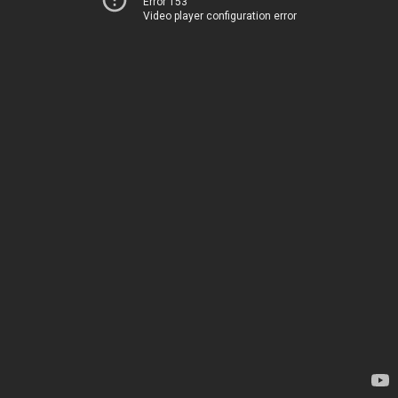
Error 153
Video player configuration error