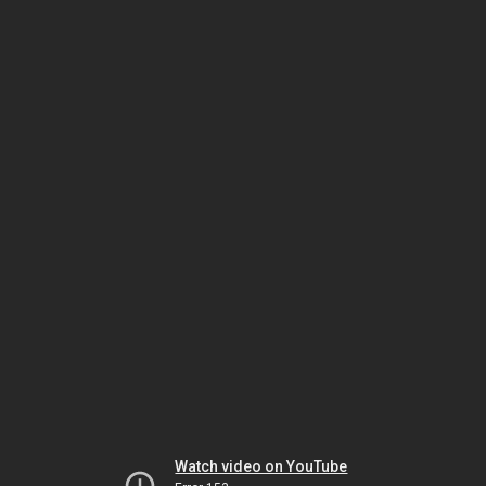
Watch video on YouTube