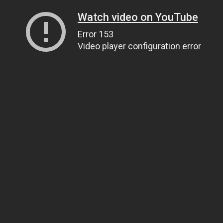
Watch video on YouTube
Error 153
Video player configuration error