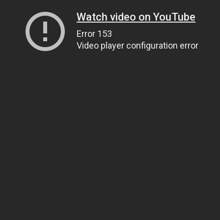
Watch video on YouTube
Error 153
Video player configuration error