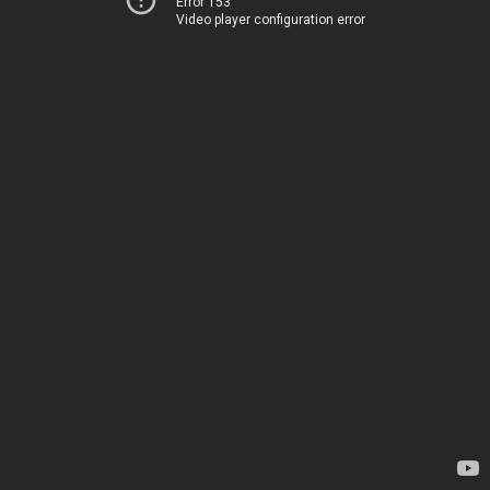
Error 153
Video player configuration error