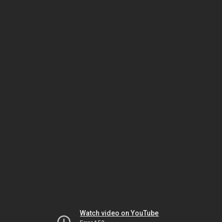
Watch video on YouTube