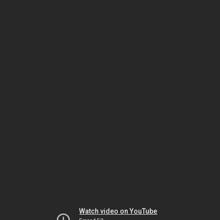
Watch video on YouTube