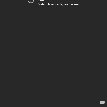
Error 153
Video player configuration error