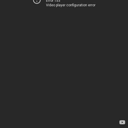
Error 153
Video player configuration error