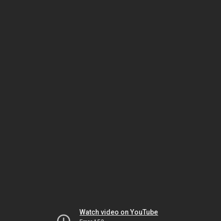
Watch video on YouTube