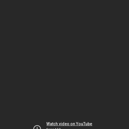
Watch video on YouTube