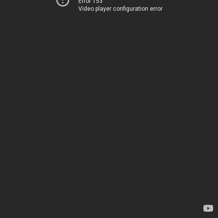
Error 153
Video player configuration error