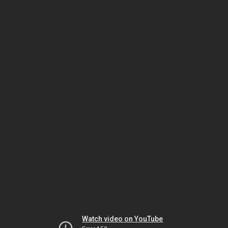
Watch video on YouTube