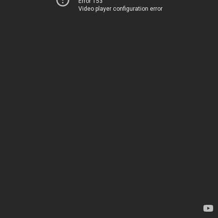
Error 153
Video player configuration error