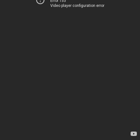
Error 153
Video player configuration error