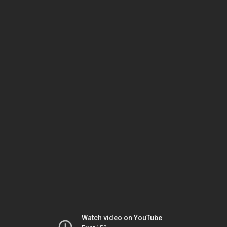
Watch video on YouTube