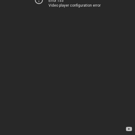
Error 153
Video player configuration error