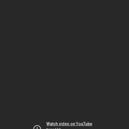
Watch video on YouTube