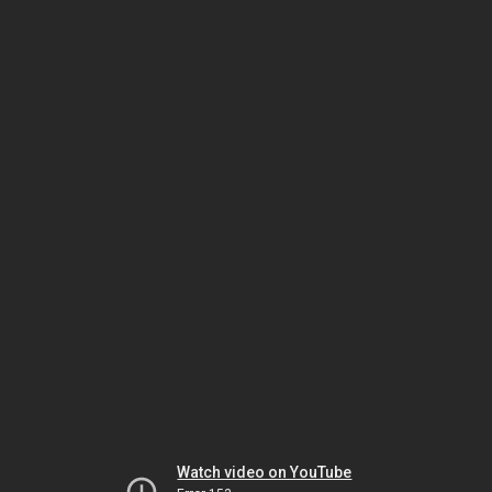
Watch video on YouTube