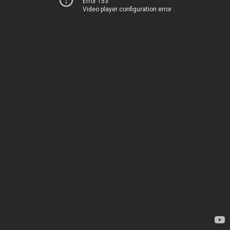
Error 153
Video player configuration error