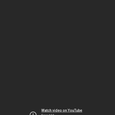
Watch video on YouTube