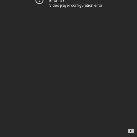
Error 153
Video player configuration error