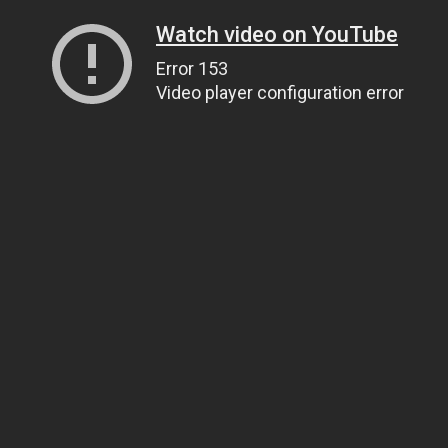
Watch video on YouTube
Error 153
Video player configuration error