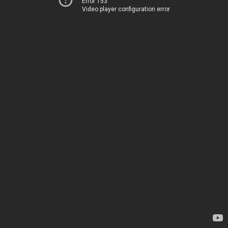
Error 153
Video player configuration error