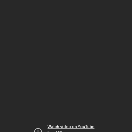
Watch video on YouTube