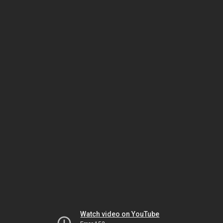
Watch video on YouTube