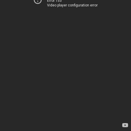
Error 153
Video player configuration error