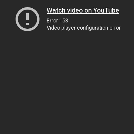
Watch video on YouTube
Error 153
Video player configuration error