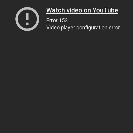
Watch video on YouTube
Error 153
Video player configuration error