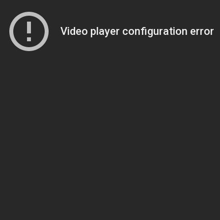
Video player configuration error