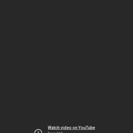
Watch video on YouTube