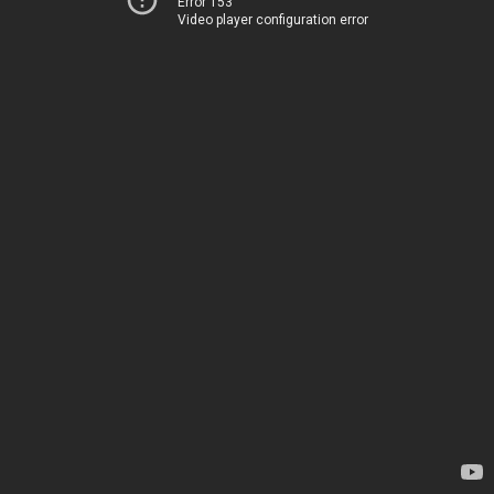
Error 153
Video player configuration error