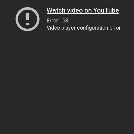
Watch video on YouTube
Error 153
Video player configuration error