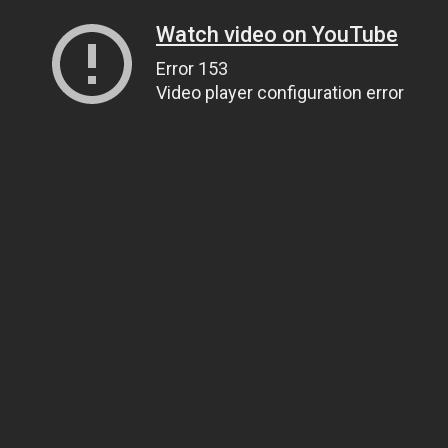
Watch video on YouTube
Error 153
Video player configuration error