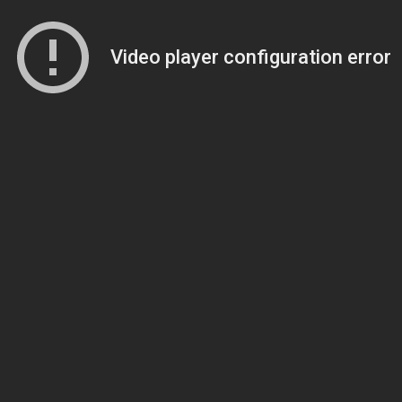
Video player configuration error