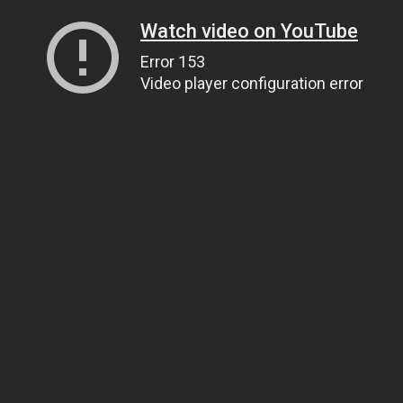
Watch video on YouTube
Error 153
Video player configuration error