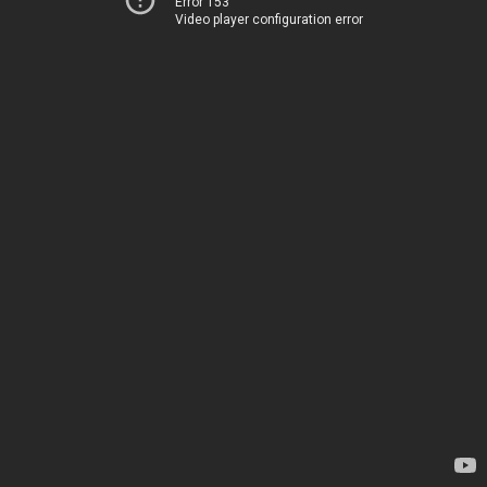
Error 153
Video player configuration error