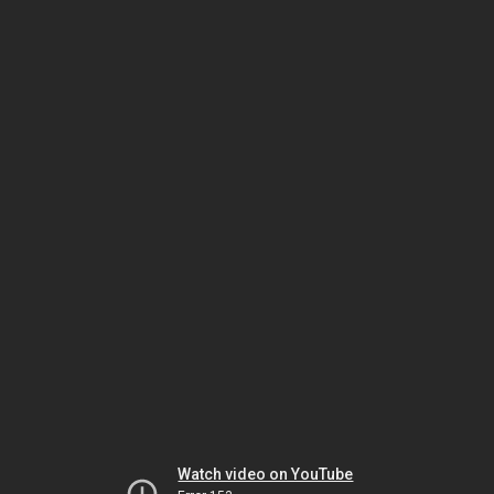
Watch video on YouTube