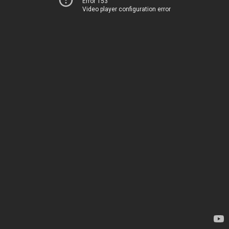
Error 153
Video player configuration error