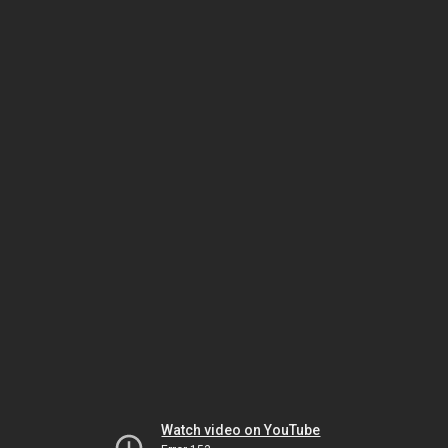
Watch video on YouTube