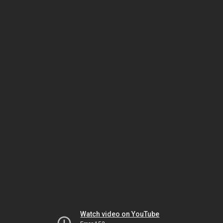
Watch video on YouTube