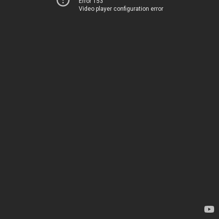
Error 153
Video player configuration error