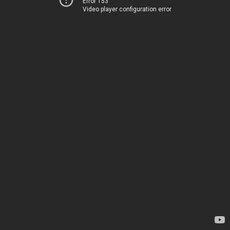
Error 153
Video player configuration error