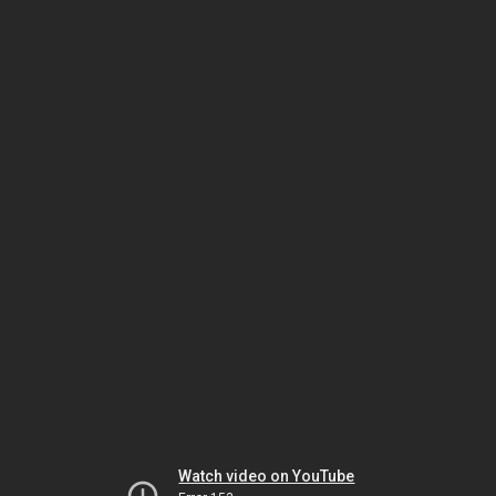
Watch video on YouTube