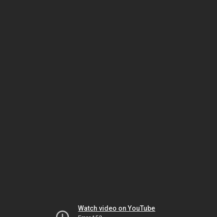
Watch video on YouTube