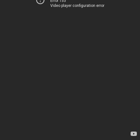
Error 153
Video player configuration error