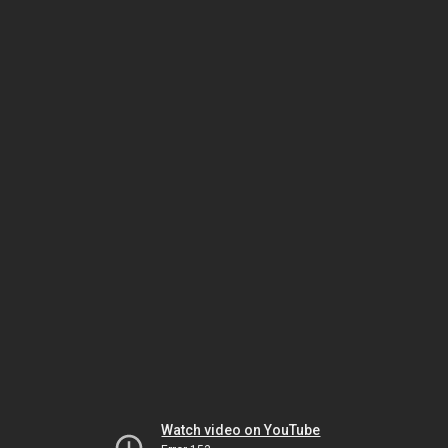
Watch video on YouTube