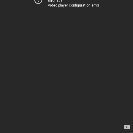
Error 153
Video player configuration error