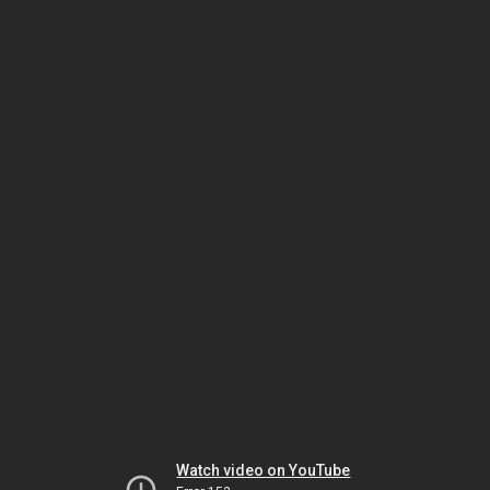
Watch video on YouTube