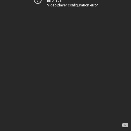
Error 153
Video player configuration error