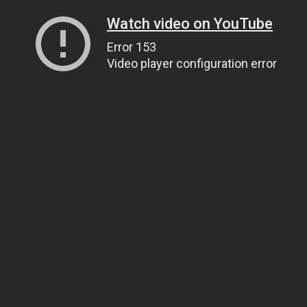
Watch video on YouTube
Error 153
Video player configuration error