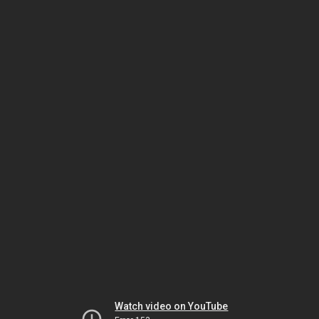
Watch video on YouTube