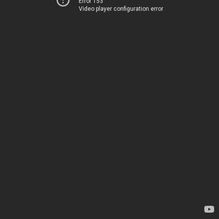
Error 153
Video player configuration error